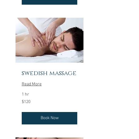
swedish massage
Read More
1 hr
120
$120
US
dollars
Book Now