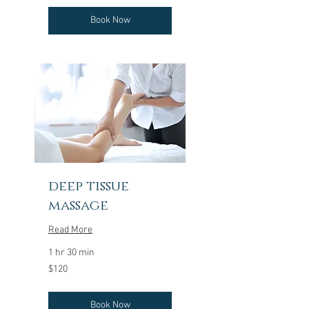
Book Now
deep tissue
massage
Read More
1 hr 30 min
120
$120
US
dollars
Book Now