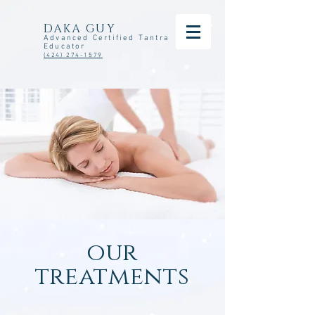
DAKA GUY
Advanced Certified Tantra
Educator
(424) 274-1579
our
treatments