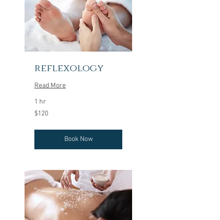
reflexology
Read More
1 hr
120
$120
US
dollars
Book Now