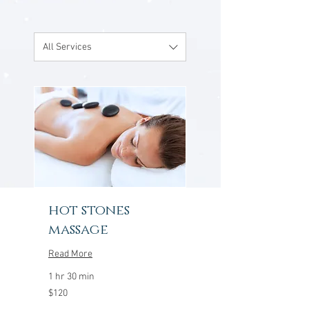
All Services
hot stones
massage
Read More
1 hr 30 min
120
$120
US
dollars