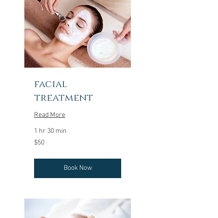
facial
treatment
Read More
1 hr 30 min
50
$50
US
dollars
Book Now