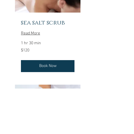
sea salt scrub
Read More
1 hr 30 min
120
$120
US
dollars
Book Now