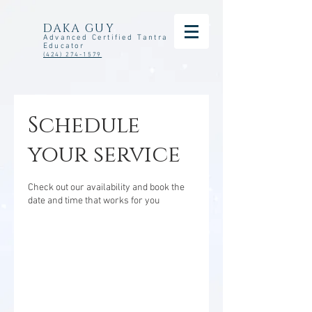
DAKA GUY
Advanced Certified Tantra
Educator
(424) 274-1579
Schedule
your service
Check out our availability and book the
date and time that works for you